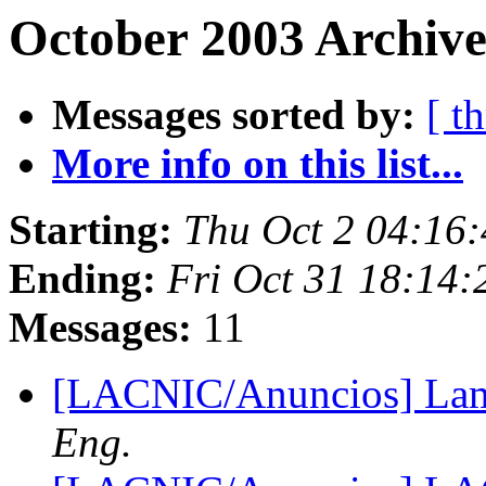
October 2003 Archive
Messages sorted by:
[ t
More info on this list...
Starting:
Thu Oct 2 04:16
Ending:
Fri Oct 31 18:14
Messages:
11
[LACNIC/Anuncios] Lam
Eng.