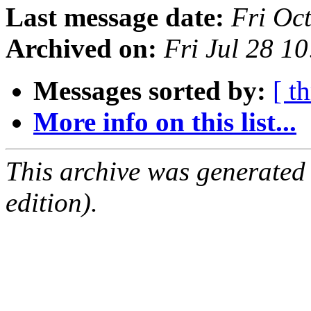
Last message date:
Fri Oc
Archived on:
Fri Jul 28 1
Messages sorted by:
[ t
More info on this list...
This archive was generated
edition).