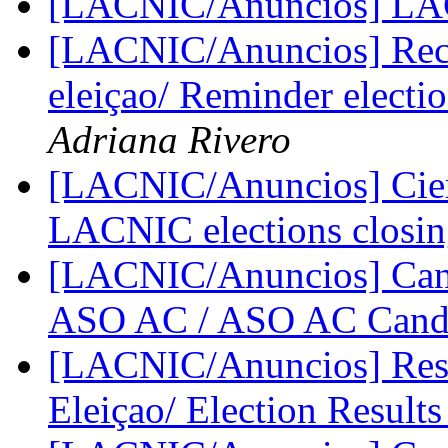
[LACNIC/Anuncios] L
[LACNIC/Anuncios] Reco
eleiçao/ Reminder elect
Adriana Rivero
[LACNIC/Anuncios] Cier
LACNIC elections closi
[LACNIC/Anuncios] Cand
ASO AC / ASO AC Cand
[LACNIC/Anuncios] Resul
Eleiçao/ Election Result