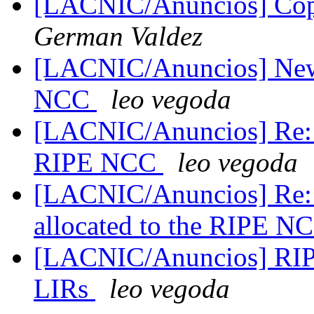
[LACNIC/Anuncios] C
German Valdez
[LACNIC/Anuncios] New 
NCC
leo vegoda
[LACNIC/Anuncios] Re: N
RIPE NCC
leo vegoda
[LACNIC/Anuncios] Re: 
allocated to the RIPE 
[LACNIC/Anuncios] RIPE
LIRs
leo vegoda