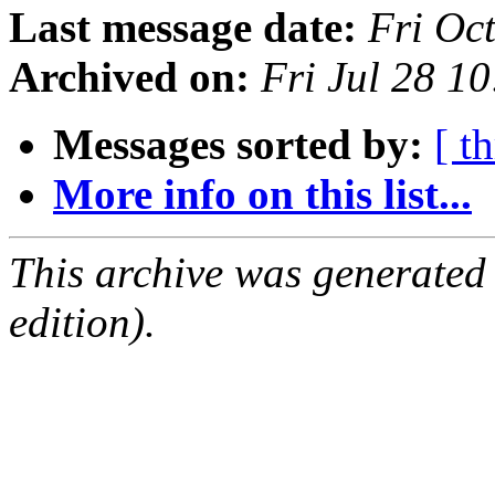
Last message date:
Fri Oc
Archived on:
Fri Jul 28 1
Messages sorted by:
[ t
More info on this list...
This archive was generated
edition).