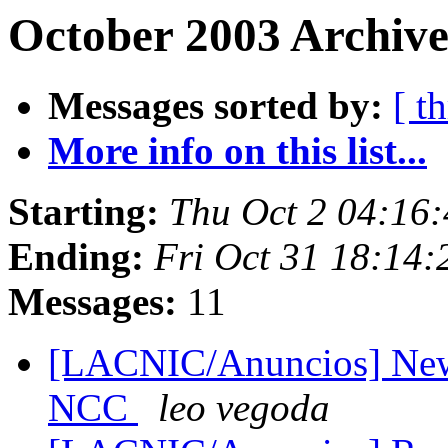
October 2003 Archive
Messages sorted by:
[ t
More info on this list...
Starting:
Thu Oct 2 04:16
Ending:
Fri Oct 31 18:14
Messages:
11
[LACNIC/Anuncios] New 
NCC
leo vegoda