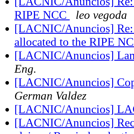
[LACNIC/Anuncios] Re: N
RIPE NCC
leo vegoda
[LACNIC/Anuncios] Re: 
allocated to the RIPE 
[LACNIC/Anuncios] Lam
Eng.
[LACNIC/Anuncios] C
German Valdez
[LACNIC/Anuncios] L
[LACNIC/Anuncios] Reco