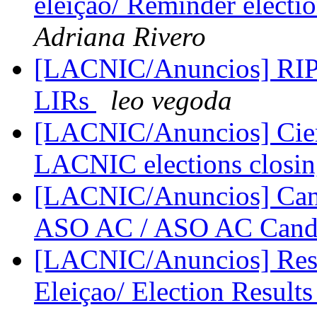
eleiçao/ Reminder elect
Adriana Rivero
[LACNIC/Anuncios] RIPE
LIRs
leo vegoda
[LACNIC/Anuncios] Cier
LACNIC elections closi
[LACNIC/Anuncios] Cand
ASO AC / ASO AC Cand
[LACNIC/Anuncios] Resul
Eleiçao/ Election Result