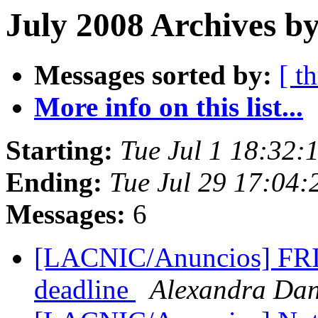
July 2008 Archives by
Messages sorted by:
[ t
More info on this list...
Starting:
Tue Jul 1 18:32:
Ending:
Tue Jul 29 17:04
Messages:
6
[LACNIC/Anuncios] FRIDA
deadline
Alexandra Da