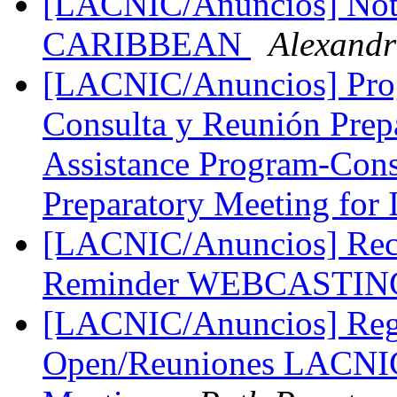
[LACNIC/Anuncios] Not
CARIBBEAN
Alexand
[LACNIC/Anuncios] Pro
Consulta y Reunión Prepa
Assistance Program-Cons
Preparatory Meeting for
[LACNIC/Anuncios] Reco
Reminder WEBCASTIN
[LACNIC/Anuncios] Regis
Open/Reuniones LACNI