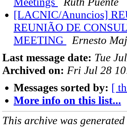
Meetings
Ruth Puente
[LACNIC/Anuncios] R
REUNIÃO DE CONSUL
MEETING
Ernesto Ma
Last message date:
Tue Ju
Archived on:
Fri Jul 28 1
Messages sorted by:
[ t
More info on this list...
This archive was generated