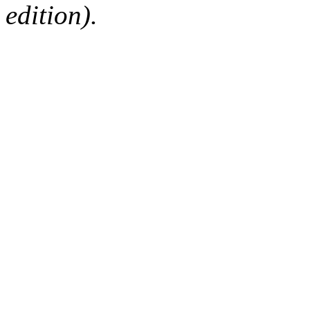
edition).