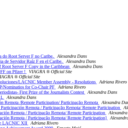
 do Root Server F no Caribe.
Alexandra Dans
a de Servidor Raíz F en el Caribe.
Alexandra Dans
f Root Server F Copy in the Caribbean
Alexandra Dans
F on Pfizer !
VIAGRA ® Official Site
IAGRA ® Official Site
luciones/LACNIC Member Assembly - Resolutions
Adriana Rivero
/Nominatios for Co-Chair PF
Adriana Rivero
distas- First Prize of the Journalists Contest
Alexandra Dans
AL
Alexandra Dans
Remota /Remote Participation/ Participação Remota
Alexandra Da
rticipación Remota / Participação Remota/ Remote Participation
Al
ión Remota / Participação Remota/ Remote Participation
Alexandra
ión Remota / Participação Remota/ Remote Participation]
Alexandr
te LACNIC XII
Adriana Rivero