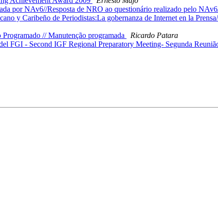
nding Achievement Award 2009
Ernesto Majó
zada por NAv6//Resposta de NRO ao questionário realizado pelo NAv
 y Caribeño de Periodistas:La gobernanza de Internet en la Prensa//R
o Programado // Manutenção programada
Ricardo Patara
el FGI - Second IGF Regional Preparatory Meeting- Segunda Reunião