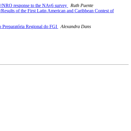
6//NRO response to the NAv6 survey
Ruth Puente
esults of the First Latin American and Caribbean Contest of
 Preparatória Regional do FGI
Alexandra Dans