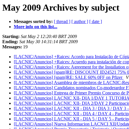
May 2009 Archives by subject
Messages sorted by:
[ thread ]
[ author ]
[ date ]
More info on this list...
Starting:
Sat May 2 12:20:40 BRT 2009
Ending:
Sat May 30 14:31:14 BRT 2009
Messages:
19
[LACNIC/Anuncios] +Raices: Acordo para Instalação de Cópia
[LACNIC/Anuncios] +Raices: Acuerdo para instalación de copi
[LACNIC/Anuncios] +Raices: Agreement for the Installation o
[LACNIC/Anuncios] [spam]RE: DISCOUNT ID24521 75% 0F
[LACNIC/Anuncios] [spam]RE: SALE 60% 0FF on Pfizer
V
[LACNIC/Anuncios] Asamblea de miembros de LACNIC-Reso
[LACNIC/Anuncios] Candidatos nominados Co-moderardor FP
[LACNIC/Anuncios] Entrega de Primer Premio Concurso de Perio
[LACNIC/Anuncios] LACNIC XII- DIA 1/DAY 1 TUTORI
[LACNIC/Anuncios] LACNIC XII- DIA 2/DAY 2 Participación 
[LACNIC/Anuncios] LACNIC XII - DIA 3 / DIA 3 / DAY 3 - Pa
[LACNIC/Anuncios] LACNIC XII - DIA 4 / DAY 4 - Participac
[LACNIC/Anuncios] LACNIC XII - DIA 5 / DAY 5 - Participac
[LACNIC/Anuncios] Nueva Informacion LACNCI XII/Upda