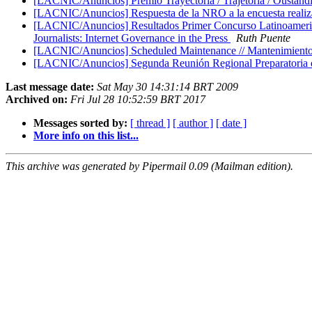
[LACNIC/Anuncios] Premio Trayectoria / Trajetoria / Ousta
[LACNIC/Anuncios] Respuesta de la NRO a la encuesta reali
[LACNIC/Anuncios] Resultados Primer Concurso Latinoamericano
Journalists: Internet Governance in the Press
Ruth Puente
[LACNIC/Anuncios] Scheduled Maintenance // Mantenimient
[LACNIC/Anuncios] Segunda Reunión Regional Preparatoria d
Last message date:
Sat May 30 14:31:14 BRT 2009
Archived on:
Fri Jul 28 10:52:59 BRT 2017
Messages sorted by:
[ thread ]
[ author ]
[ date ]
More info on this list...
This archive was generated by Pipermail 0.09 (Mailman edition).