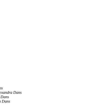
ns
exandra Dans
 Dans
a Dans