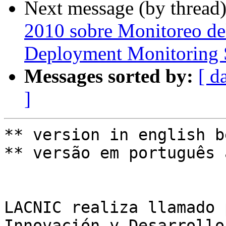
Next message (by thread
2010 sobre Monitoreo de
Deployment Monitoring 
Messages sorted by:
[ d
]
** version in english b
** versão em português 
LACNIC realiza llamado 
Innovación y Desarrollo.