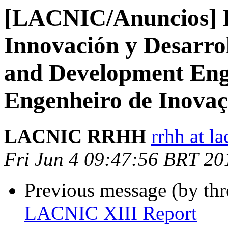
[LACNIC/Anuncios] L
Innovación y Desarrol
and Development Eng
Engenheiro de Inovaç
LACNIC RRHH
rrhh at la
Fri Jun 4 09:47:56 BRT 20
Previous message (by th
LACNIC XIII Report