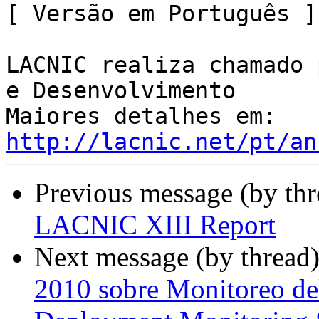
[ Versão em Português ]

LACNIC realiza chamado 
e Desenvolvimento

http://lacnic.net/pt/an
Previous message (by th
LACNIC XIII Report
Next message (by thread
2010 sobre Monitoreo de