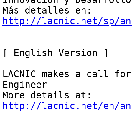
http://lacnic.net/sp/an
[ English Version ]

LACNIC makes a call for
Engineer

http://lacnic.net/en/an