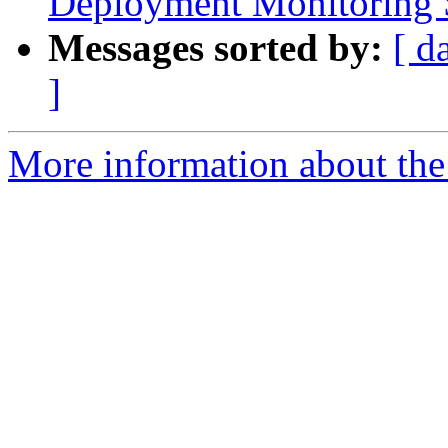
Deployment Monitoring 
Messages sorted by:
[ d
]
More information about the