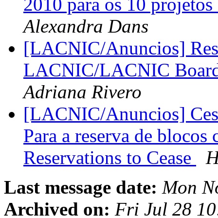
2010 para os 10 projetos
Alexandra Dans
[LACNIC/Anuncios] Resul
LACNIC/LACNIC Board of
Adriana Rivero
[LACNIC/Anuncios] Cesa 
Para a reserva de blocos
Reservations to Cease
H
Last message date:
Mon No
Archived on:
Fri Jul 28 1