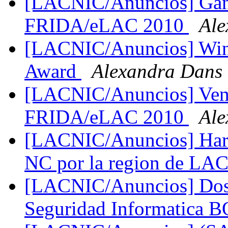
[LACNIC/Anuncios] Ga
FRIDA/eLAC 2010
Ale
[LACNIC/Anuncios] Win
Award
Alexandra Dans
[LACNIC/Anuncios] Ven
FRIDA/eLAC 2010
Ale
[LACNIC/Anuncios] Hart
NC por la region de L
[LACNIC/Anuncios] Dos s
Seguridad Informatica