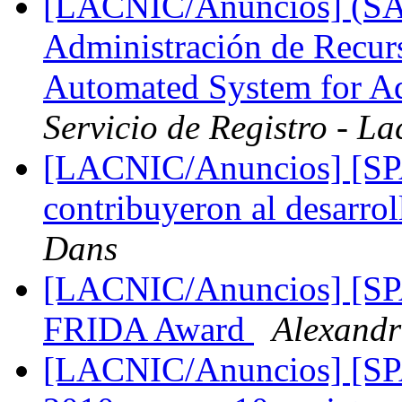
[LACNIC/Anuncios] (SA
Administración de Recu
Automated System for Ad
Servicio de Registro - La
[LACNIC/Anuncios] [SPA
contribuyeron al desarro
Dans
[LACNIC/Anuncios] [SPA
FRIDA Award
Alexand
[LACNIC/Anuncios] [S