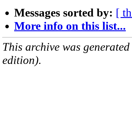
Messages sorted by:
[ t
More info on this list...
This archive was generated
edition).