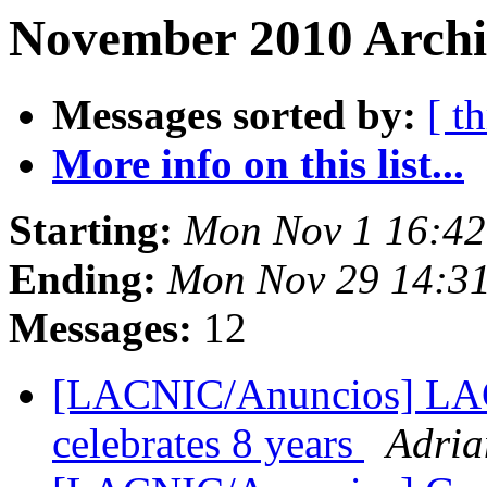
November 2010 Archi
Messages sorted by:
[ t
More info on this list...
Starting:
Mon Nov 1 16:42
Ending:
Mon Nov 29 14:3
Messages:
12
[LACNIC/Anuncios] LA
celebrates 8 years
Adria