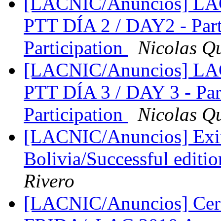
[LACNIC/Anuncios] LA
PTT DÍA 2 / DAY2 - Part
Participation
Nicolas Q
[LACNIC/Anuncios] LA
PTT DÍA 3 / DAY 3 - Par
Participation
Nicolas Q
[LACNIC/Anuncios] Exit
Bolivia/Successful edit
Rivero
[LACNIC/Anuncios] Cer