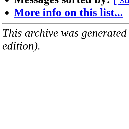
More info on this list...
This archive was generated
edition).