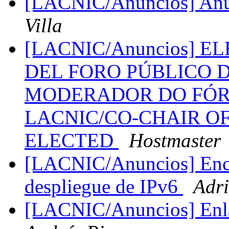
[LACNIC/Anuncios] Anu
Villa
[LACNIC/Anuncios] 
DEL FORO PÚBLICO D
MODERADOR DO FÓR
LACNIC/CO-CHAIR O
ELECTED
Hostmaster
[LACNIC/Anuncios] Encu
despliegue de IPv6
Adri
[LACNIC/Anuncios] Enla