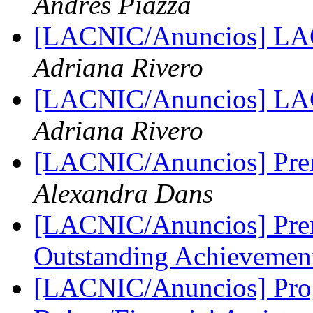
Andrés Piazza
[LACNIC/Anuncios] L
Adriana Rivero
[LACNIC/Anuncios] LAC
Adriana Rivero
[LACNIC/Anuncios] Pr
Alexandra Dans
[LACNIC/Anuncios] Prem
Outstanding Achieveme
[LACNIC/Anuncios] Prog