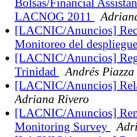
Bolsas/Financial Assis
LACNOG 2011
Adrian
[LACNIC/Anuncios] Reco
Monitoreo del despliegu
[LACNIC/Anuncios] Regi
Trinidad
Andrés Piazza
[LACNIC/Anuncios] Re
Adriana Rivero
[LACNIC/Anuncios] Rem
Monitoring Survey
Adr