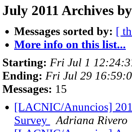
July 2011 Archives by
Messages sorted by:
[ t
More info on this list...
Starting:
Fri Jul 1 12:24:
Ending:
Fri Jul 29 16:59:
Messages:
15
[LACNIC/Anuncios] 201
Survey
Adriana Rivero