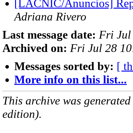
[LACNIC/Anuncios] Re
Adriana Rivero
Last message date:
Fri Ju
Archived on:
Fri Jul 28 1
Messages sorted by:
[ t
More info on this list...
This archive was generated
edition).