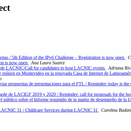
ect
tas / 5th Edition of the IPv6 Challenge – Registration is now open
C
on is now open
Ana Laura Suarez
 de LACNIC/Call for candidates to host LACNIC events
Adriana Riv
reúnen en Montevideo en la renovada Casa de Internet de Latinoaméric
o
ar propuestas de presentaciones para el FTL / Reminder: today is the d
sede de LACIGF 2019 y 2020 / Reminder: call for proposals for the 
l público sobre el Informe resumido de la matriz de desempeño de l
e LACNIC 31 / Childcare Services during LACNIC 31
Carolina Bada