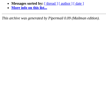
Messages sorted by:
[ thread ]
[ author ]
[ date ]
More info on this list...
This archive was generated by Pipermail 0.09 (Mailman edition).