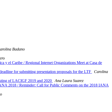
arolina Badano
ero
a y el Caribe / Regional Internet Organizations Meet at Casa de
eadline for submitting presentation proposals for the LTF
Carolina
hosting of LACIGF 2019 and 2020
Ana Laura Suarez
a IANA 2018 / Reminder: Call for Public Comments on the 2018 IANA
no