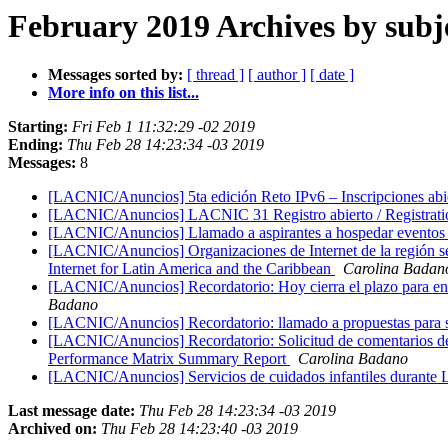
February 2019 Archives by subj
Messages sorted by:
[ thread ]
[ author ]
[ date ]
More info on this list...
Starting:
Fri Feb 1 11:32:29 -02 2019
Ending:
Thu Feb 28 14:23:34 -03 2019
Messages:
8
[LACNIC/Anuncios] 5ta edición Reto IPv6 – Inscripciones abier
[LACNIC/Anuncios] LACNIC 31 Registro abierto / Registrati
[LACNIC/Anuncios] Llamado a aspirantes a hospedar eventos
[LACNIC/Anuncios] Organizaciones de Internet de la región se 
Internet for Latin America and the Caribbean
Carolina Badan
[LACNIC/Anuncios] Recordatorio: Hoy cierra el plazo para envi
Badano
[LACNIC/Anuncios] Recordatorio: llamado a propuestas para 
[LACNIC/Anuncios] Recordatorio: Solicitud de comentarios de
Performance Matrix Summary Report
Carolina Badano
[LACNIC/Anuncios] Servicios de cuidados infantiles durant
Last message date:
Thu Feb 28 14:23:34 -03 2019
Archived on:
Thu Feb 28 14:23:40 -03 2019