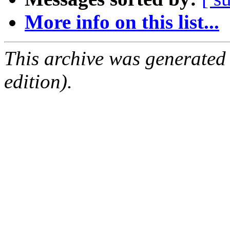
More info on this list...
This archive was generated
edition).