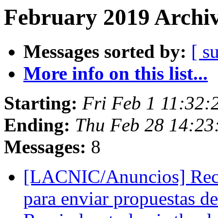
February 2019 Archiv
Messages sorted by:
[ s
More info on this list...
Starting:
Fri Feb 1 11:32:
Ending:
Thu Feb 28 14:23
Messages:
8
[LACNIC/Anuncios] Recor
para enviar propuestas de