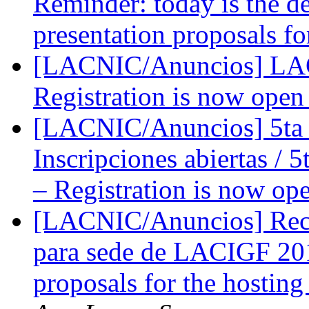
Reminder: today is the de
presentation proposals f
[LACNIC/Anuncios] LACN
Registration is now ope
[LACNIC/Anuncios] 5ta 
Inscripciones abiertas / 
– Registration is now op
[LACNIC/Anuncios] Recor
para sede de LACIGF 201
proposals for the hosti