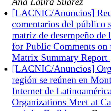
Ana Laura Suarez
[LACNIC/Anuncios] Recor
comentarios del público 
matriz de desempeño de 
for Public Comments on
Matrix Summary Report
[LACNIC/Anuncios] Organ
región se reúnen en Mont
Internet de Latinoamérica
Organizations Meet at Ca