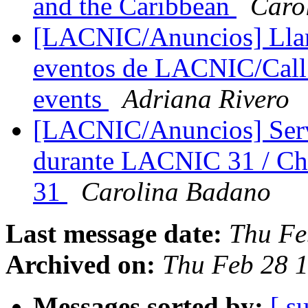
and the Caribbean
Caro
[LACNIC/Anuncios] Llam
eventos de LACNIC/Call 
events
Adriana Rivero
[LACNIC/Anuncios] Servi
durante LACNIC 31 / Ch
31
Carolina Badano
Last message date:
Thu Fe
Archived on:
Thu Feb 28 1
Messages sorted by:
[ s