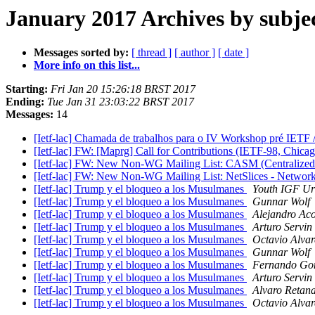
January 2017 Archives by subje
Messages sorted by:
[ thread ]
[ author ]
[ date ]
More info on this list...
Starting:
Fri Jan 20 15:26:18 BRST 2017
Ending:
Tue Jan 31 23:03:22 BRST 2017
Messages:
14
[Ietf-lac] Chamada de trabalhos para o IV Workshop pré IETF
[Ietf-lac] FW: [Maprg] Call for Contributions (IETF-98, Chica
[Ietf-lac] FW: New Non-WG Mailing List: CASM (Centralize
[Ietf-lac] FW: New Non-WG Mailing List: NetSlices - Network
[Ietf-lac] Trump y el bloqueo a los Musulmanes
Youth IGF Ur
[Ietf-lac] Trump y el bloqueo a los Musulmanes
Gunnar Wolf
[Ietf-lac] Trump y el bloqueo a los Musulmanes
Alejandro Aco
[Ietf-lac] Trump y el bloqueo a los Musulmanes
Arturo Servin
[Ietf-lac] Trump y el bloqueo a los Musulmanes
Octavio Alvar
[Ietf-lac] Trump y el bloqueo a los Musulmanes
Gunnar Wolf
[Ietf-lac] Trump y el bloqueo a los Musulmanes
Fernando Go
[Ietf-lac] Trump y el bloqueo a los Musulmanes
Arturo Servin
[Ietf-lac] Trump y el bloqueo a los Musulmanes
Alvaro Retana
[Ietf-lac] Trump y el bloqueo a los Musulmanes
Octavio Alvar