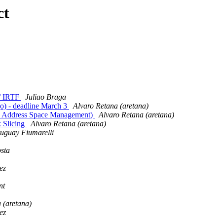
ct
 / IRTF
Juliao Braga
go) - deadline March 3
Alvaro Retana (aretana)
d Address Space Management)
Alvaro Retana (aretana)
 Slicing
Alvaro Retana (aretana)
uguay Fiumarelli
sta
ez
nt
 (aretana)
ez