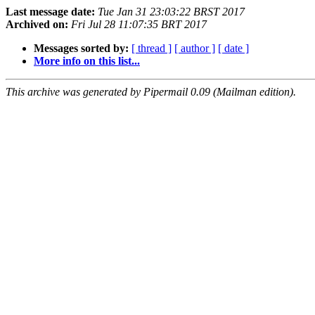
Last message date:
Tue Jan 31 23:03:22 BRST 2017
Archived on:
Fri Jul 28 11:07:35 BRT 2017
Messages sorted by:
[ thread ]
[ author ]
[ date ]
More info on this list...
This archive was generated by Pipermail 0.09 (Mailman edition).