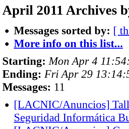
April 2011 Archives 
Messages sorted by:
[ t
More info on this list...
Starting:
Mon Apr 4 11:54
Ending:
Fri Apr 29 13:14
Messages:
11
[LACNIC/Anuncios] Talle
Seguridad Informática B