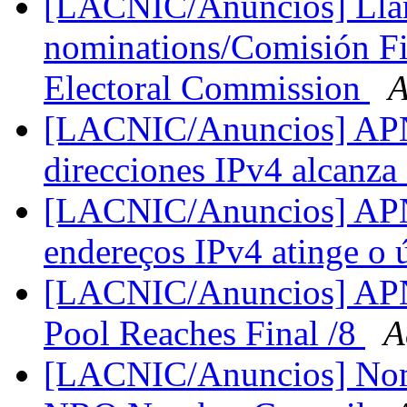
[LACNIC/Anuncios] Llam
nominations/Comisión Fis
Electoral Commission
A
[LACNIC/Anuncios] APNI
direcciones IPv4 alcanza 
[LACNIC/Anuncios] APNI
endereços IPv4 atinge o 
[LACNIC/Anuncios] APN
Pool Reaches Final /8
A
[LACNIC/Anuncios] Nomi