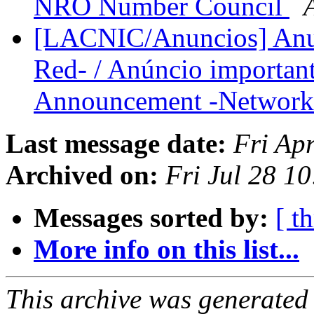
NRO Number Council
[LACNIC/Anuncios] Anun
Red- / Anúncio important
Announcement -Network
Last message date:
Fri Ap
Archived on:
Fri Jul 28 1
Messages sorted by:
[ t
More info on this list...
This archive was generated