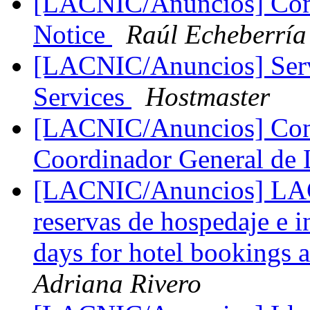
[LACNIC/Anuncios] Comu
Notice
Raúl Echeberría
[LACNIC/Anuncios] Servi
Services
Hostmaster
[LACNIC/Anuncios] Conv
Coordinador General 
[LACNIC/Anuncios] LAC
reservas de hospedaje e 
days for hotel bookings a
Adriana Rivero