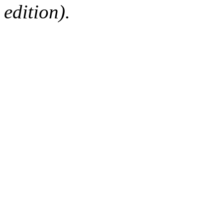
edition).