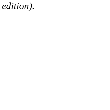
edition).