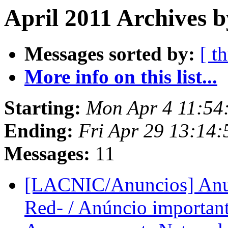
April 2011 Archives b
Messages sorted by:
[ t
More info on this list...
Starting:
Mon Apr 4 11:54
Ending:
Fri Apr 29 13:14
Messages:
11
[LACNIC/Anuncios] Anun
Red- / Anúncio important