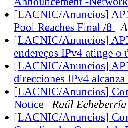
Announcement -Network
[LACNIC/Anuncios] APN
Pool Reaches Final /8
A
[LACNIC/Anuncios] APNI
endereços IPv4 atinge o 
[LACNIC/Anuncios] APNI
direcciones IPv4 alcanza 
[LACNIC/Anuncios] Comu
Notice
Raúl Echeberría
[LACNIC/Anuncios] Conv