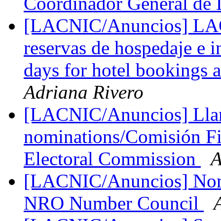
Coordinador General 
[LACNIC/Anuncios] LAC
reservas de hospedaje e 
days for hotel bookings a
Adriana Rivero
[LACNIC/Anuncios] Llam
nominations/Comisión Fis
Electoral Commission
A
[LACNIC/Anuncios] Nomi
NRO Number Council