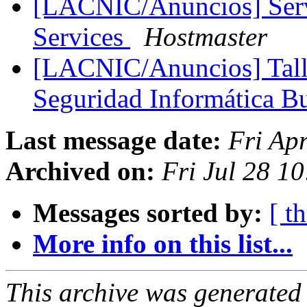
[LACNIC/Anuncios] Servi
Services
Hostmaster
[LACNIC/Anuncios] Talle
Seguridad Informática B
Last message date:
Fri Ap
Archived on:
Fri Jul 28 1
Messages sorted by:
[ t
More info on this list...
This archive was generated