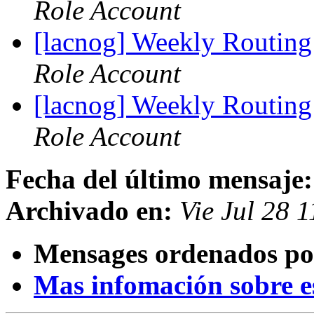
Role Account
[lacnog] Weekly Routing
Role Account
[lacnog] Weekly Routing
Role Account
Fecha del último mensaje:
Archivado en:
Vie Jul 28 
Mensages ordenados po
Mas infomación sobre est