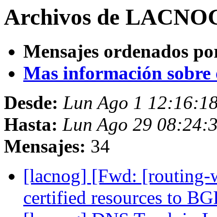
Archivos de LACNOG 
Mensajes ordenados po
Mas información sobre es
Desde:
Lun Ago 1 12:16:1
Hasta:
Lun Ago 29 08:24:
Mensajes:
34
[lacnog] [Fwd: [routing
certified resources to B