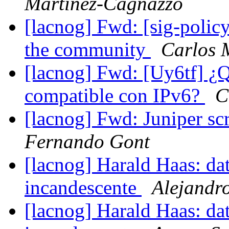
Martinez-Cagnazzo
[lacnog] Fwd: [sig-policy]
the community
Carlos 
[lacnog] Fwd: [Uy6tf] ¿Qu
compatible con IPv6?
C
[lacnog] Fwd: Juniper s
Fernando Gont
[lacnog] Harald Haas: da
incandescente
Alejandr
[lacnog] Harald Haas: da