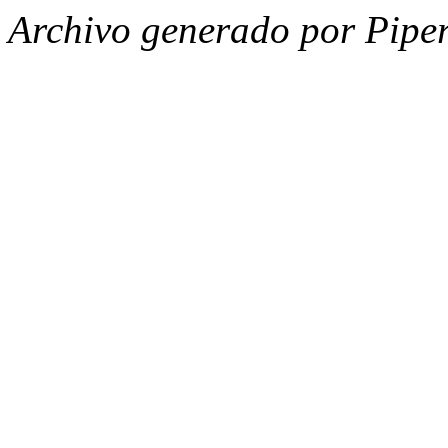
Archivo generado por Piper