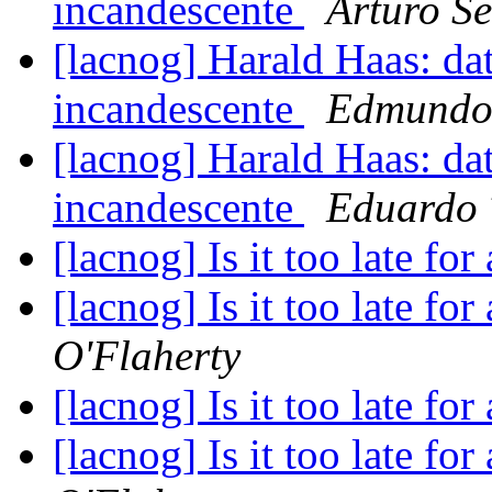
incandescente
Arturo Se
[lacnog] Harald Haas: da
incandescente
Edmundo 
[lacnog] Harald Haas: da
incandescente
Eduardo 
[lacnog] Is it too late fo
[lacnog] Is it too late fo
O'Flaherty
[lacnog] Is it too late fo
[lacnog] Is it too late fo