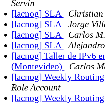
Servin
[lacnog] SLA
Christian
[lacnog] SLA
Jorge Vill
[lacnog] SLA
Carlos M.
[lacnog] SLA
Alejandro
[lacnog] Taller de IPv6 
(Montevideo)
Carlos M
[lacnog] Weekly Routing
Role Account
[lacnog] Weekly Routing