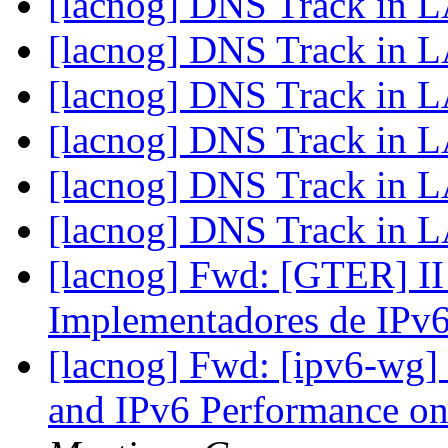
[lacnog] DNS Track i
[lacnog] DNS Track i
[lacnog] DNS Track i
[lacnog] DNS Track i
[lacnog] DNS Track i
[lacnog] DNS Track i
[lacnog] Fwd: [GTER] II
Implementadores de IPv
[lacnog] Fwd: [ipv6-wg]
and IPv6 Performance o