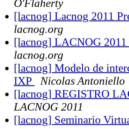
O'Flaherty
[lacnog] Lacnog 2011 Pr
lacnog.org
[lacnog] LACNOG 2011
lacnog.org
[lacnog] Modelo de inte
IXP
Nicolas Antoniello
[lacnog] REGISTRO LA
LACNOG 2011
[lacnog] Seminario Virt