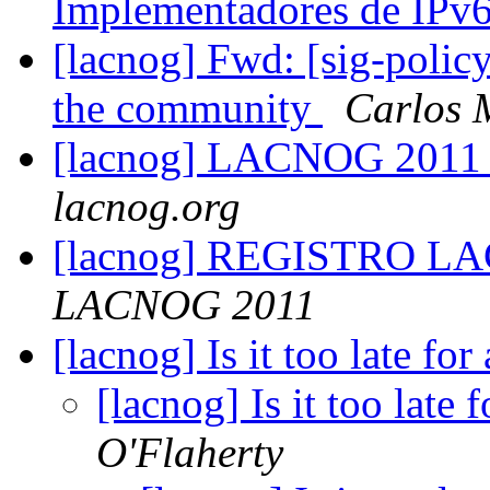
Implementadores de IPv
[lacnog] Fwd: [sig-policy]
the community
Carlos 
[lacnog] LACNOG 2011
lacnog.org
[lacnog] REGISTRO LA
LACNOG 2011
[lacnog] Is it too late fo
[lacnog] Is it too late
O'Flaherty