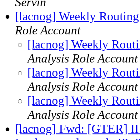
Servin
[lacnog] Weekly Routing
Role Account
[lacnog] Weekly Rout
Analysis Role Account
[lacnog] Weekly Rout
Analysis Role Account
[lacnog] Weekly Rout
Analysis Role Account
[lacnog] Fwd: [GTER] II