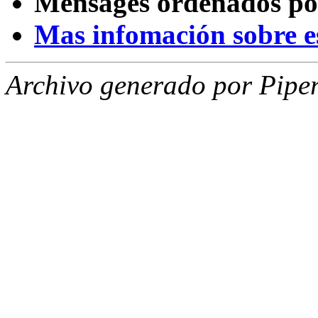
Mensages ordenados po
Mas infomación sobre est
Archivo generado por Piper