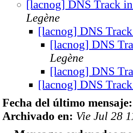
[lacnog] DNS Track
Legène
[lacnog] DNS Tra
[lacnog] DNS T
Legène
[lacnog] DNS T
[lacnog] DNS Tra
Fecha del último mensaje:
Archivado en:
Vie Jul 28 