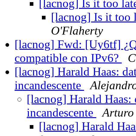
[lacnog] Is it too l
[lacnog] Is it too
O'Flaherty
[lacnog] Fwd: [Uy6tf] ¿Qu
compatible con IPv6?
C
[lacnog] Harald Haas: da
incandescente
Alejandr
[lacnog] Harald Haas: 
incandescente
Arturo
[lacnog] Harald Haa