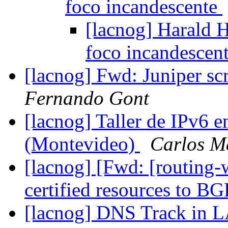
foco incandescente
[lacnog] Harald H
foco incandescen
[lacnog] Fwd: Juniper s
Fernando Gont
[lacnog] Taller de IPv6 
(Montevideo)
Carlos M
[lacnog] [Fwd: [routing
certified resources to B
[lacnog] DNS Track i