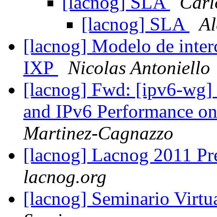
[lacnog] SLA
Carl
[lacnog] SLA
Al
[lacnog] Modelo de inte
IXP
Nicolas Antoniello
[lacnog] Fwd: [ipv6-wg]
and IPv6 Performance o
Martinez-Cagnazzo
[lacnog] Lacnog 2011 Pr
lacnog.org
[lacnog] Seminario Virt