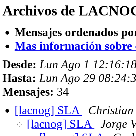
Archivos de LACNOG 
Mensajes ordenados po
Mas información sobre es
Desde:
Lun Ago 1 12:16:1
Hasta:
Lun Ago 29 08:24:
Mensajes:
34
[lacnog] SLA
Christian
[lacnog] SLA
Jorge V