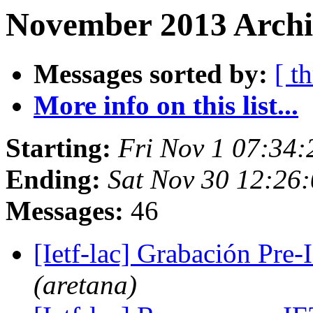
November 2013 Archi
Messages sorted by:
[ t
More info on this list...
Starting:
Fri Nov 1 07:34
Ending:
Sat Nov 30 12:26
Messages:
46
[Ietf-lac] Grabación Pre
(aretana)