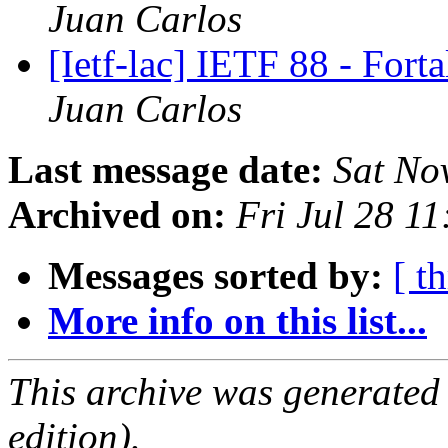
Juan Carlos
[Ietf-lac] IETF 88 - Fort
Juan Carlos
Last message date:
Sat No
Archived on:
Fri Jul 28 1
Messages sorted by:
[ t
More info on this list...
This archive was generated
edition).