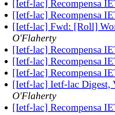
[Ietf-lac] Recompensa 
[Ietf-lac] Recompensa 
[Ietf-lac] Fwd: [Roll] W
O'Flaherty
[Ietf-lac] Recompensa 
[Ietf-lac] Recompensa 
[Ietf-lac] Recompensa 
[Ietf-lac] Ietf-lac Digest,
O'Flaherty
[Ietf-lac] Recompensa 