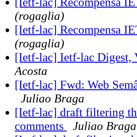
[Ietf-lac] Recompensa 
(rogaglia)
[Ietf-lac] Recompensa 
(rogaglia)
[Ietf-lac] Ietf-lac Digest,
Acosta
[Ietf-lac] Fwd: Web Semân
Juliao Braga
[Ietf-lac] draft filtering t
comments
Juliao Braga