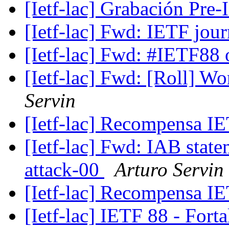
[Ietf-lac] Grabación Pre
[Ietf-lac] Fwd: IETF jou
[Ietf-lac] Fwd: #IETF88 
[Ietf-lac] Fwd: [Roll] W
Servin
[Ietf-lac] Recompensa 
[Ietf-lac] Fwd: IAB state
attack-00
Arturo Servin
[Ietf-lac] Recompensa 
[Ietf-lac] IETF 88 - Fort