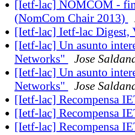
[Ietf-lac] NOMCOM - fina
(NomCom Chair 2013)
[Ietf-lac] Ietf-lac Digest,
[Ietf-lac] Un asunto int
Networks"
Jose Saldan
[Ietf-lac] Un asunto int
Networks"
Jose Saldan
[Ietf-lac] Recompensa 
[Ietf-lac] Recompensa 
[Ietf-lac] Recompensa 