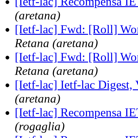
[Ietf-lac] Recompensa 
(aretana)
[Ietf-lac] Fwd: [Roll] W
Retana (aretana)
[Ietf-lac] Fwd: [Roll] W
Retana (aretana)
[Ietf-lac] Ietf-lac Digest,
(aretana)
[Ietf-lac] Recompensa 
(rogaglia)