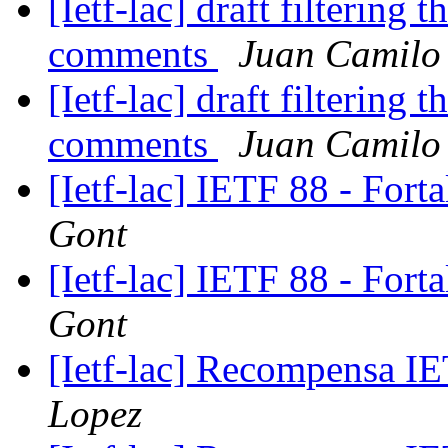
[Ietf-lac] draft filtering t
comments
Juan Camilo
[Ietf-lac] draft filtering t
comments
Juan Camilo
[Ietf-lac] IETF 88 - Fort
Gont
[Ietf-lac] IETF 88 - Fort
Gont
[Ietf-lac] Recompensa 
Lopez