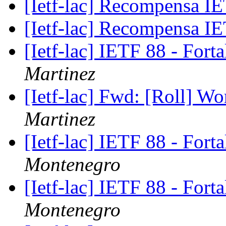
[Ietf-lac] Recompensa 
[Ietf-lac] Recompensa 
[Ietf-lac] IETF 88 - Fort
Martinez
[Ietf-lac] Fwd: [Roll] W
Martinez
[Ietf-lac] IETF 88 - Fort
Montenegro
[Ietf-lac] IETF 88 - Fort
Montenegro