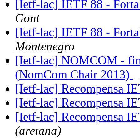
[Ietf-lac] IETF 88 - Fort
Gont
[Ietf-lac] IETF 88 - Fort
Montenegro
[Ietf-lac] NOMCOM - fina
(NomCom Chair 2013)
[Ietf-lac] Recompensa 
[Ietf-lac] Recompensa 
[Ietf-lac] Recompensa 
(aretana)