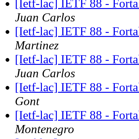
[Ietf-lac] IETF 88 - Fort
Juan Carlos
[Ietf-lac] IETF 88 - Fort
Martinez
[Ietf-lac] IETF 88 - Fort
Juan Carlos
[Ietf-lac] IETF 88 - Fort
Gont
[Ietf-lac] IETF 88 - Fort
Montenegro