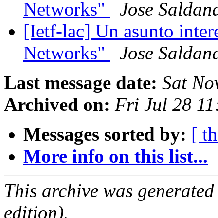
Networks"
Jose Saldan
[Ietf-lac] Un asunto int
Networks"
Jose Saldan
Last message date:
Sat No
Archived on:
Fri Jul 28 1
Messages sorted by:
[ t
More info on this list...
This archive was generated
edition).