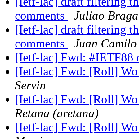
[Ietf-lac] draft filtering t
comments
Juliao Braga
[Ietf-lac] draft filtering t
comments
Juan Camilo
[Ietf-lac] Fwd: #IETF88 
[Ietf-lac] Fwd: [Roll] W
Servin
[Ietf-lac] Fwd: [Roll] W
Retana (aretana)
[Ietf-lac] Fwd: [Roll] W