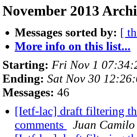
November 2013 Archiv
Messages sorted by:
[ t
More info on this list...
Starting:
Fri Nov 1 07:34
Ending:
Sat Nov 30 12:26
Messages:
46
[Ietf-lac] draft filtering t
comments
Juan Camilo