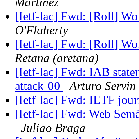
Martinez
[Ietf-lac] Fwd: [Roll] W
O'Flaherty
[Ietf-lac] Fwd: [Roll] W
Retana (aretana)
[Ietf-lac] Fwd: IAB state
attack-00
Arturo Servin
[Ietf-lac] Fwd: IETF jou
[Ietf-lac] Fwd: Web Semân
Juliao Braga