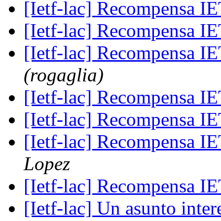
[Ietf-lac] Recompensa 
[Ietf-lac] Recompensa 
[Ietf-lac] Recompensa 
(rogaglia)
[Ietf-lac] Recompensa 
[Ietf-lac] Recompensa 
[Ietf-lac] Recompensa 
Lopez
[Ietf-lac] Recompensa 
[Ietf-lac] Un asunto int