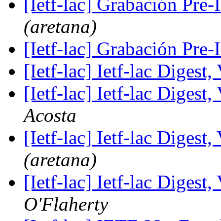
[Ietf-lac] Grabación Pre
(aretana)
[Ietf-lac] Grabación Pre
[Ietf-lac] Ietf-lac Digest,
[Ietf-lac] Ietf-lac Digest,
Acosta
[Ietf-lac] Ietf-lac Digest,
(aretana)
[Ietf-lac] Ietf-lac Digest,
O'Flaherty