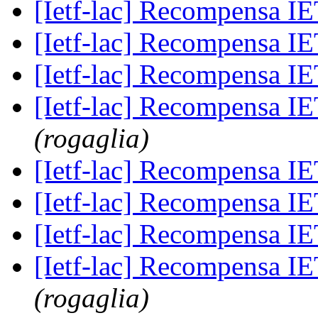
[Ietf-lac] Recompensa 
[Ietf-lac] Recompensa 
[Ietf-lac] Recompensa 
[Ietf-lac] Recompensa 
(rogaglia)
[Ietf-lac] Recompensa 
[Ietf-lac] Recompensa 
[Ietf-lac] Recompensa 
[Ietf-lac] Recompensa 
(rogaglia)