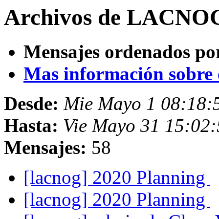
Archivos de LACNOG
Mensajes ordenados po
Mas información sobre es
Desde:
Mie Mayo 1 08:18:
Hasta:
Vie Mayo 31 15:02:
Mensajes:
58
[lacnog] 2020 Planning
[lacnog] 2020 Planning