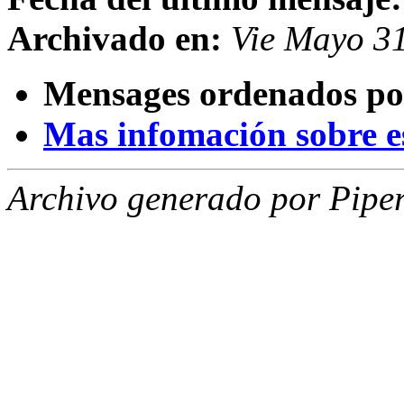
Archivado en:
Vie Mayo 3
Mensages ordenados po
Mas infomación sobre est
Archivo generado por Piper