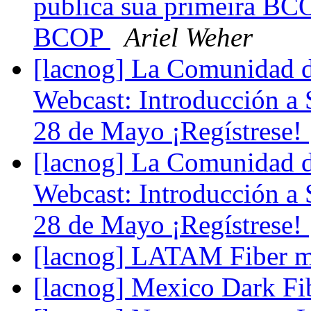
publica sua primeira BC
BCOP
Ariel Weher
[lacnog] La Comunidad de
Webcast: Introducción a
28 de Mayo ¡Regístrese!
[lacnog] La Comunidad de
Webcast: Introducción a
28 de Mayo ¡Regístrese!
[lacnog] LATAM Fiber 
[lacnog] Mexico Dark Fi