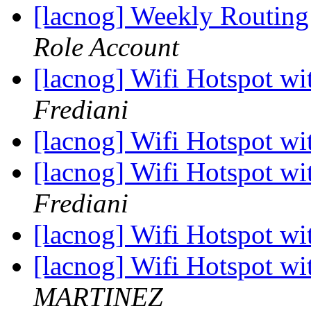
[lacnog] Weekly Routing
Role Account
[lacnog] Wifi Hotspot wi
Frediani
[lacnog] Wifi Hotspot wi
[lacnog] Wifi Hotspot wi
Frediani
[lacnog] Wifi Hotspot wi
[lacnog] Wifi Hotspot wi
MARTINEZ