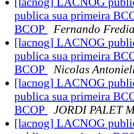
[lacnog] LACNOG publi
publica sua primeira BC
BCOP
Fernando Fredia
[lacnog] LACNOG publi
publica sua primeira BC
BCOP
Nicolas Antoniel
[lacnog] LACNOG publi
publica sua primeira BC
BCOP
JORDI PALET 
[lacnog] LACNOG publi