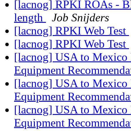
[lacnog] RPKI ROAs - B
length
Job Snijders
[lacnog] RPKI Web Test
[lacnog] RPKI Web Test
[lacnog] USA to Mexico 
Equipment Recommenda
[lacnog] USA to Mexico 
Equipment Recommenda
[lacnog] USA to Mexico 
Equipment Recommenda