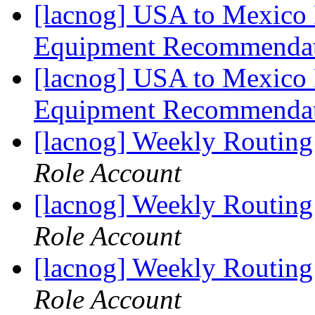
[lacnog] USA to Mexico 
Equipment Recommenda
[lacnog] USA to Mexico 
Equipment Recommenda
[lacnog] Weekly Routing
Role Account
[lacnog] Weekly Routing
Role Account
[lacnog] Weekly Routing
Role Account