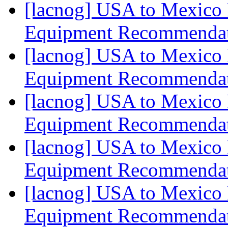
[lacnog] USA to Mexico 
Equipment Recommenda
[lacnog] USA to Mexico 
Equipment Recommenda
[lacnog] USA to Mexico 
Equipment Recommenda
[lacnog] USA to Mexico 
Equipment Recommenda
[lacnog] USA to Mexico 
Equipment Recommenda