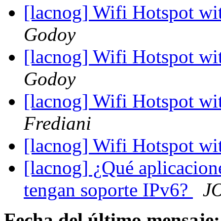
[lacnog] Wifi Hotspot wi
Godoy
[lacnog] Wifi Hotspot wi
Godoy
[lacnog] Wifi Hotspot wi
Frediani
[lacnog] Wifi Hotspot wi
[lacnog] ¿Qué aplicacion
tengan soporte IPv6?
J
Fecha del último mensaje: