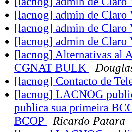
[lacnog] admin de Claro
[lacnog] admin de Claro
[lacnog] admin de Claro
[lacnog] admin de Claro
[lacnog] Alternativas al 
CGNAT BULK
Douglas
[lacnog] Contacto de Te
[lacnog] LACNOG publi
publica sua primeira BC
BCOP
Ricardo Patara