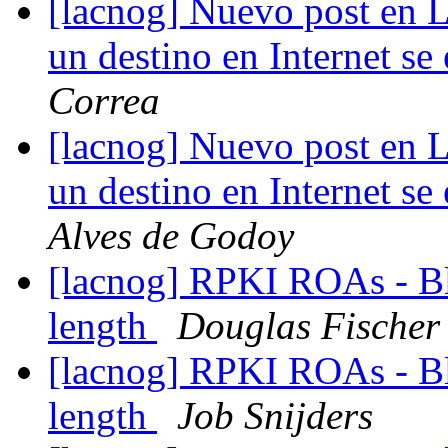
[lacnog] Nuevo post en 
un destino en Internet s
Correa
[lacnog] Nuevo post en 
un destino en Internet s
Alves de Godoy
[lacnog] RPKI ROAs - B
length
Douglas Fischer
[lacnog] RPKI ROAs - B
length
Job Snijders