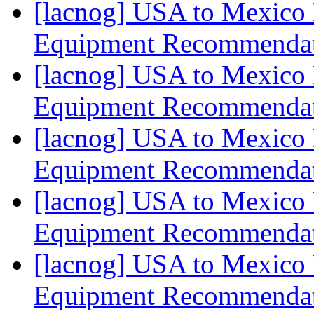
[lacnog] USA to Mexico 
Equipment Recommenda
[lacnog] USA to Mexico 
Equipment Recommenda
[lacnog] USA to Mexico 
Equipment Recommenda
[lacnog] USA to Mexico 
Equipment Recommenda
[lacnog] USA to Mexico 
Equipment Recommenda