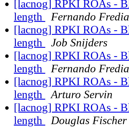
[lacnog] RPKI ROAs - B
length
Fernando Fredia
[lacnog] RPKI ROAs - B
length
Job Snijders
[lacnog] RPKI ROAs - B
length
Fernando Fredia
[lacnog] RPKI ROAs - B
length
Arturo Servin
[lacnog] RPKI ROAs - B
length
Douglas Fischer