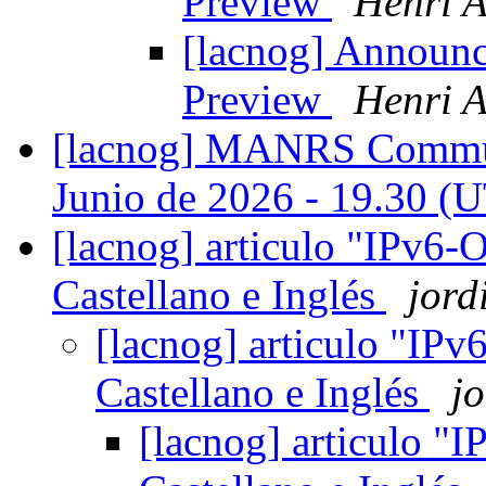
Preview
Henri A
[lacnog] Announ
Preview
Henri A
[lacnog] MANRS Communi
Junio de 2026 - 19.30 
[lacnog] articulo "IPv6-
Castellano e Inglés
jord
[lacnog] articulo "IP
Castellano e Inglés
jo
[lacnog] articulo "