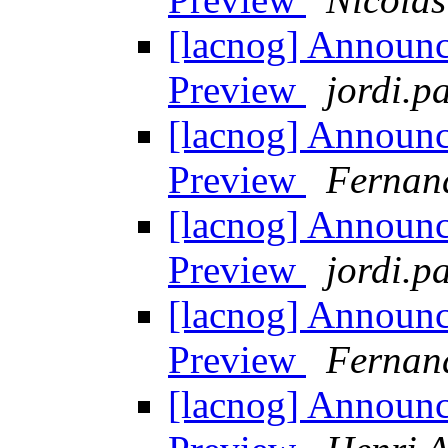
[lacnog] Announ
Preview
jordi.pa
[lacnog] Announ
Preview
Fernan
[lacnog] Announ
Preview
jordi.pa
[lacnog] Announ
Preview
Fernan
[lacnog] Announ