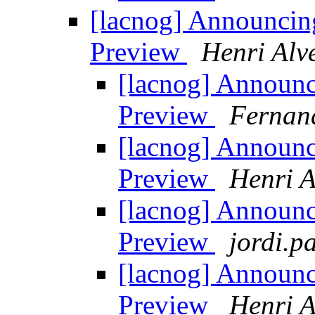
[lacnog] Announci
Preview
Henri Alv
[lacnog] Announ
Preview
Fernan
[lacnog] Announ
Preview
Henri A
[lacnog] Announ
Preview
jordi.pa
[lacnog] Announ
Preview
Henri A