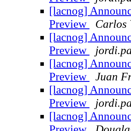
[lacnog] Announ
Preview
Carlos 
[lacnog] Announ
Preview
jordi.pa
[lacnog] Announ
Preview
Juan Fr
[lacnog] Announ
Preview
jordi.pa
[lacnog] Announ
Preview
Dougla