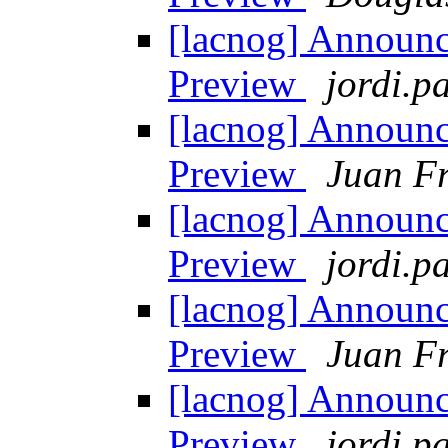
[lacnog] Announ
Preview
jordi.pa
[lacnog] Announ
Preview
Juan Fr
[lacnog] Announ
Preview
jordi.pa
[lacnog] Announ
Preview
Juan Fr
[lacnog] Announ
Preview
jordi.pa