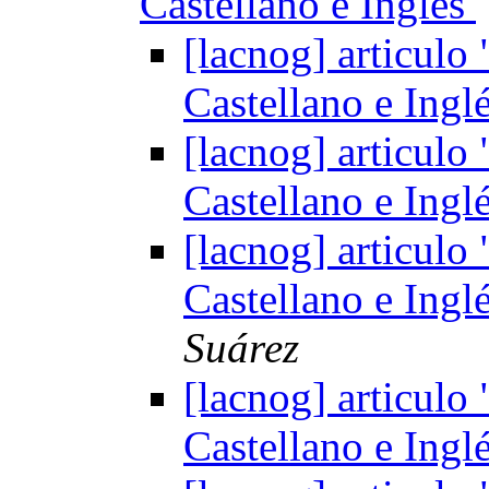
Castellano e Inglés
[lacnog] articul
Castellano e Ingl
[lacnog] articul
Castellano e Ingl
[lacnog] articul
Castellano e Ingl
Suárez
[lacnog] articul
Castellano e Ingl