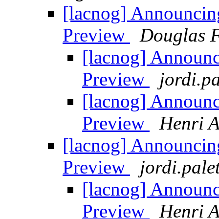
[lacnog] Announci
Preview
Douglas F
[lacnog] Announ
Preview
jordi.pa
[lacnog] Announ
Preview
Henri A
[lacnog] Announci
Preview
jordi.pale
[lacnog] Announ
Preview
Henri A