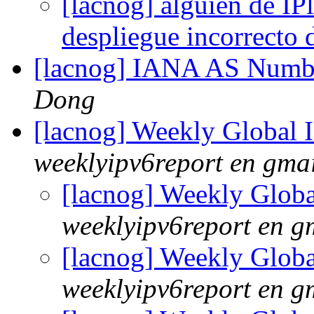
[lacnog] alguien de IPl
despliegue incorrecto
[lacnog] IANA AS Numbe
Dong
[lacnog] Weekly Global
weeklyipv6report en gma
[lacnog] Weekly Glob
weeklyipv6report en g
[lacnog] Weekly Glob
weeklyipv6report en g