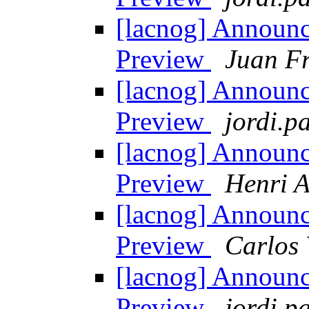
[lacnog] Announ
Preview
Juan Fr
[lacnog] Announ
Preview
jordi.pa
[lacnog] Announ
Preview
Henri A
[lacnog] Announ
Preview
Carlos 
[lacnog] Announ
Preview
jordi.pa