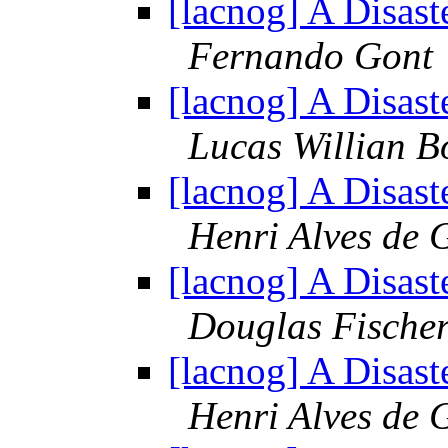
[lacnog] A Disast
Fernando Gont
[lacnog] A Disast
Lucas Willian B
[lacnog] A Disast
Henri Alves de 
[lacnog] A Disast
Douglas Fische
[lacnog] A Disast
Henri Alves de 