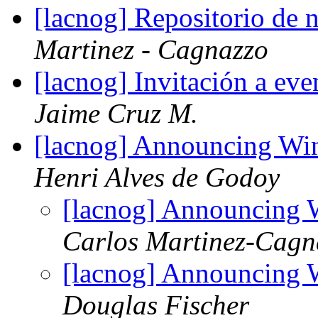
[lacnog] Repositorio d
Martinez - Cagnazzo
[lacnog] Invitación a eve
Jaime Cruz M.
[lacnog] Announcing W
Henri Alves de Godoy
[lacnog] Announcing
Carlos Martinez-Cagn
[lacnog] Announcing
Douglas Fischer