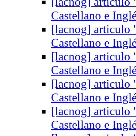
[lacnog] articul
Castellano e Ingl
[lacnog] articul
Castellano e Ingl
[lacnog] articul
Castellano e Ingl
[lacnog] articul
Castellano e Ingl
[lacnog] articul
Castellano e Ingl