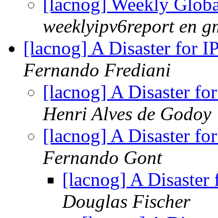
[lacnog] Weekly Glob
weeklyipv6report en g
[lacnog] A Disaster for 
Fernando Frediani
[lacnog] A Disaster fo
Henri Alves de Godoy
[lacnog] A Disaster fo
Fernando Gont
[lacnog] A Disaster
Douglas Fischer