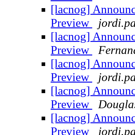
[lacnog] Announ
Preview
jordi.pa
[lacnog] Announ
Preview
Fernan
[lacnog] Announ
Preview
jordi.pa
[lacnog] Announ
Preview
Dougla
[lacnog] Announ
Preview
jordi.pa