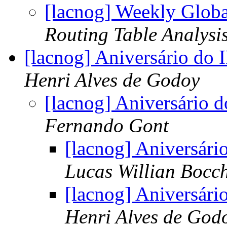
[lacnog] Weekly Globa
Routing Table Analysi
[lacnog] Aniversário do
Henri Alves de Godoy
[lacnog] Aniversário 
Fernando Gont
[lacnog] Aniversár
Lucas Willian Bocc
[lacnog] Aniversár
Henri Alves de God