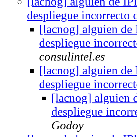
[lacnog] alguien de IPl
despliegue incorrecto
[lacnog] alguien de 
despliegue incorrec
consulintel.es
[lacnog] alguien de 
despliegue incorrec
[lacnog] alguien d
despliegue incor
Godoy