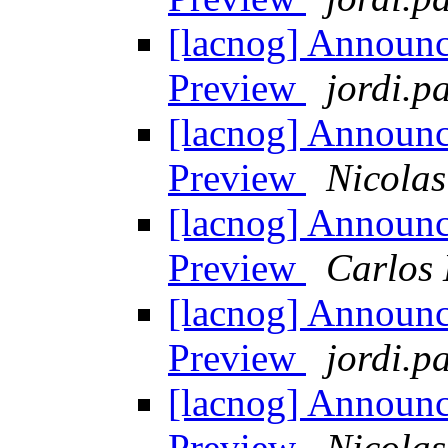
[lacnog] Announ
Preview
jordi.pa
[lacnog] Announ
Preview
Nicolas
[lacnog] Announ
Preview
Carlos 
[lacnog] Announ
Preview
jordi.pa
[lacnog] Announ
Preview
Nicolas