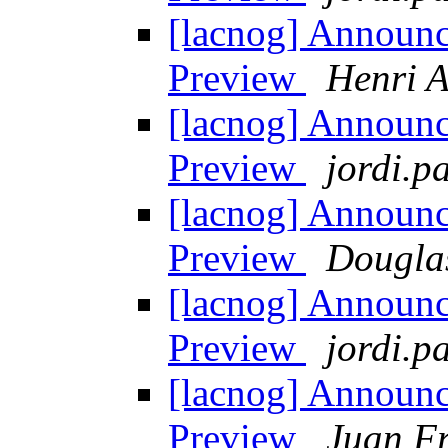
[lacnog] Announ
Preview
Henri A
[lacnog] Announ
Preview
jordi.pa
[lacnog] Announ
Preview
Dougla
[lacnog] Announ
Preview
jordi.pa
[lacnog] Announ
Preview
Juan Fr