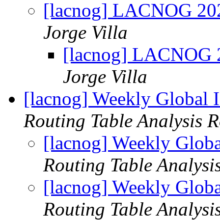
[lacnog] LACNOG 2026
Jorge Villa
[lacnog] LACNOG 20
Jorge Villa
[lacnog] Weekly Global 
Routing Table Analysis 
[lacnog] Weekly Globa
Routing Table Analysi
[lacnog] Weekly Globa
Routing Table Analysi