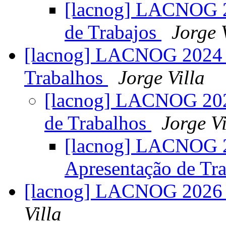
[lacnog] LACNOG 2
de Trabajos
Jorge 
[lacnog] LACNOG 2024 –
Trabalhos
Jorge Villa
[lacnog] LACNOG 202
de Trabalhos
Jorge Vi
[lacnog] LACNOG 2
Apresentação de Tr
[lacnog] LACNOG 2026 –
Villa