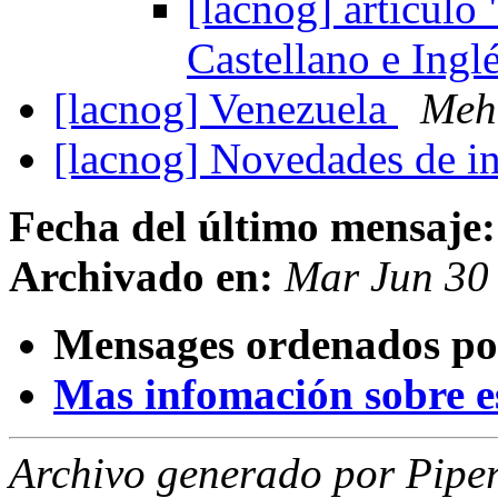
[lacnog] articul
Castellano e Ingl
[lacnog] Venezuela
Meh
[lacnog] Novedades de in
Fecha del último mensaje:
Archivado en:
Mar Jun 30
Mensages ordenados po
Mas infomación sobre est
Archivo generado por Piper