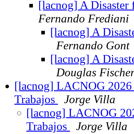
[lacnog] A Disaster
Fernando Frediani
[lacnog] A Disast
Fernando Gont
[lacnog] A Disast
Douglas Fische
[lacnog] LACNOG 2026 –
Trabajos
Jorge Villa
[lacnog] LACNOG 2026
Trabajos
Jorge Villa