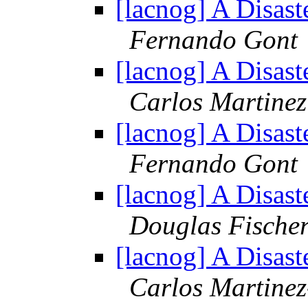
[lacnog] A Disast
Fernando Gont
[lacnog] A Disast
Carlos Martinez
[lacnog] A Disast
Fernando Gont
[lacnog] A Disast
Douglas Fische
[lacnog] A Disast
Carlos Martine