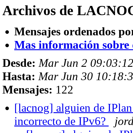
Archivos de LACNOG 
Mensajes ordenados po
Mas información sobre es
Desde:
Mar Jun 2 09:03:12
Hasta:
Mar Jun 30 10:18:3
Mensajes:
122
[lacnog] alguien de IPlan
incorrecto de IPv6?
jord