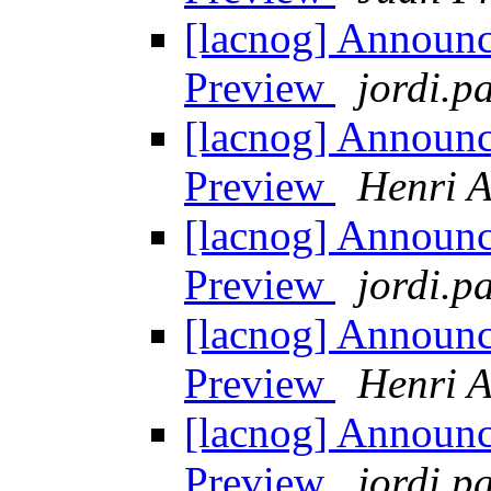
[lacnog] Announ
Preview
jordi.pa
[lacnog] Announ
Preview
Henri A
[lacnog] Announ
Preview
jordi.pa
[lacnog] Announ
Preview
Henri A
[lacnog] Announ
Preview
jordi.pa