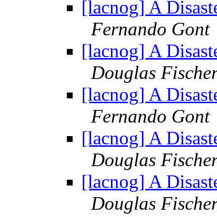
[lacnog] A Disast
Fernando Gont
[lacnog] A Disast
Douglas Fische
[lacnog] A Disast
Fernando Gont
[lacnog] A Disast
Douglas Fische
[lacnog] A Disast
Douglas Fische