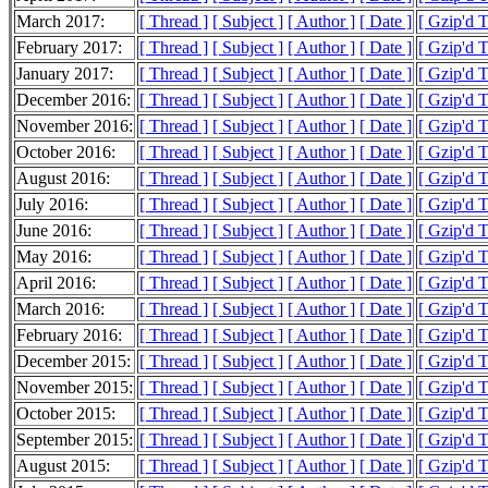
March 2017:
[ Thread ]
[ Subject ]
[ Author ]
[ Date ]
[ Gzip'd 
February 2017:
[ Thread ]
[ Subject ]
[ Author ]
[ Date ]
[ Gzip'd 
January 2017:
[ Thread ]
[ Subject ]
[ Author ]
[ Date ]
[ Gzip'd 
December 2016:
[ Thread ]
[ Subject ]
[ Author ]
[ Date ]
[ Gzip'd 
November 2016:
[ Thread ]
[ Subject ]
[ Author ]
[ Date ]
[ Gzip'd 
October 2016:
[ Thread ]
[ Subject ]
[ Author ]
[ Date ]
[ Gzip'd 
August 2016:
[ Thread ]
[ Subject ]
[ Author ]
[ Date ]
[ Gzip'd 
July 2016:
[ Thread ]
[ Subject ]
[ Author ]
[ Date ]
[ Gzip'd 
June 2016:
[ Thread ]
[ Subject ]
[ Author ]
[ Date ]
[ Gzip'd 
May 2016:
[ Thread ]
[ Subject ]
[ Author ]
[ Date ]
[ Gzip'd 
April 2016:
[ Thread ]
[ Subject ]
[ Author ]
[ Date ]
[ Gzip'd 
March 2016:
[ Thread ]
[ Subject ]
[ Author ]
[ Date ]
[ Gzip'd 
February 2016:
[ Thread ]
[ Subject ]
[ Author ]
[ Date ]
[ Gzip'd 
December 2015:
[ Thread ]
[ Subject ]
[ Author ]
[ Date ]
[ Gzip'd 
November 2015:
[ Thread ]
[ Subject ]
[ Author ]
[ Date ]
[ Gzip'd 
October 2015:
[ Thread ]
[ Subject ]
[ Author ]
[ Date ]
[ Gzip'd 
September 2015:
[ Thread ]
[ Subject ]
[ Author ]
[ Date ]
[ Gzip'd 
August 2015:
[ Thread ]
[ Subject ]
[ Author ]
[ Date ]
[ Gzip'd 