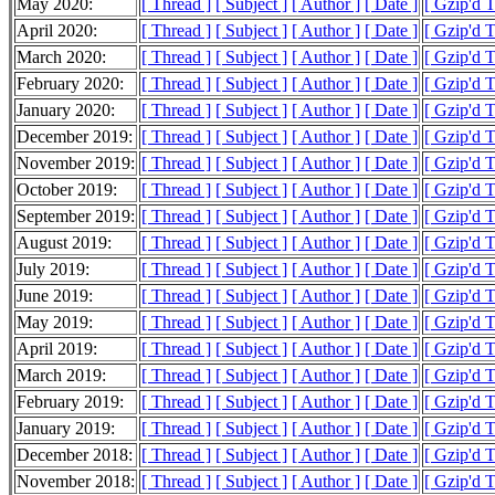
May 2020:
[ Thread ]
[ Subject ]
[ Author ]
[ Date ]
[ Gzip'd 
April 2020:
[ Thread ]
[ Subject ]
[ Author ]
[ Date ]
[ Gzip'd 
March 2020:
[ Thread ]
[ Subject ]
[ Author ]
[ Date ]
[ Gzip'd 
February 2020:
[ Thread ]
[ Subject ]
[ Author ]
[ Date ]
[ Gzip'd 
January 2020:
[ Thread ]
[ Subject ]
[ Author ]
[ Date ]
[ Gzip'd 
December 2019:
[ Thread ]
[ Subject ]
[ Author ]
[ Date ]
[ Gzip'd 
November 2019:
[ Thread ]
[ Subject ]
[ Author ]
[ Date ]
[ Gzip'd 
October 2019:
[ Thread ]
[ Subject ]
[ Author ]
[ Date ]
[ Gzip'd 
September 2019:
[ Thread ]
[ Subject ]
[ Author ]
[ Date ]
[ Gzip'd 
August 2019:
[ Thread ]
[ Subject ]
[ Author ]
[ Date ]
[ Gzip'd 
July 2019:
[ Thread ]
[ Subject ]
[ Author ]
[ Date ]
[ Gzip'd 
June 2019:
[ Thread ]
[ Subject ]
[ Author ]
[ Date ]
[ Gzip'd 
May 2019:
[ Thread ]
[ Subject ]
[ Author ]
[ Date ]
[ Gzip'd 
April 2019:
[ Thread ]
[ Subject ]
[ Author ]
[ Date ]
[ Gzip'd 
March 2019:
[ Thread ]
[ Subject ]
[ Author ]
[ Date ]
[ Gzip'd 
February 2019:
[ Thread ]
[ Subject ]
[ Author ]
[ Date ]
[ Gzip'd 
January 2019:
[ Thread ]
[ Subject ]
[ Author ]
[ Date ]
[ Gzip'd 
December 2018:
[ Thread ]
[ Subject ]
[ Author ]
[ Date ]
[ Gzip'd 
November 2018:
[ Thread ]
[ Subject ]
[ Author ]
[ Date ]
[ Gzip'd 