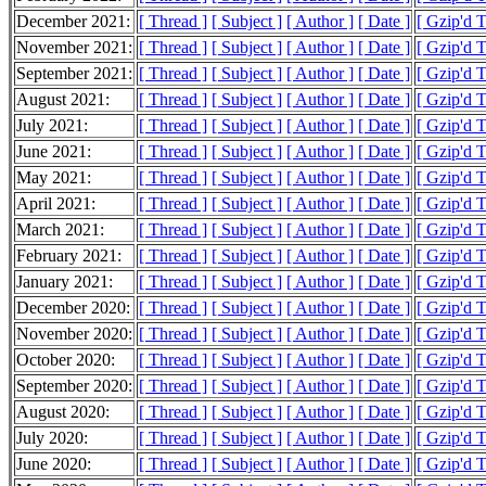
December 2021:
[ Thread ]
[ Subject ]
[ Author ]
[ Date ]
[ Gzip'd 
November 2021:
[ Thread ]
[ Subject ]
[ Author ]
[ Date ]
[ Gzip'd 
September 2021:
[ Thread ]
[ Subject ]
[ Author ]
[ Date ]
[ Gzip'd 
August 2021:
[ Thread ]
[ Subject ]
[ Author ]
[ Date ]
[ Gzip'd 
July 2021:
[ Thread ]
[ Subject ]
[ Author ]
[ Date ]
[ Gzip'd 
June 2021:
[ Thread ]
[ Subject ]
[ Author ]
[ Date ]
[ Gzip'd 
May 2021:
[ Thread ]
[ Subject ]
[ Author ]
[ Date ]
[ Gzip'd 
April 2021:
[ Thread ]
[ Subject ]
[ Author ]
[ Date ]
[ Gzip'd 
March 2021:
[ Thread ]
[ Subject ]
[ Author ]
[ Date ]
[ Gzip'd 
February 2021:
[ Thread ]
[ Subject ]
[ Author ]
[ Date ]
[ Gzip'd 
January 2021:
[ Thread ]
[ Subject ]
[ Author ]
[ Date ]
[ Gzip'd 
December 2020:
[ Thread ]
[ Subject ]
[ Author ]
[ Date ]
[ Gzip'd 
November 2020:
[ Thread ]
[ Subject ]
[ Author ]
[ Date ]
[ Gzip'd 
October 2020:
[ Thread ]
[ Subject ]
[ Author ]
[ Date ]
[ Gzip'd 
September 2020:
[ Thread ]
[ Subject ]
[ Author ]
[ Date ]
[ Gzip'd 
August 2020:
[ Thread ]
[ Subject ]
[ Author ]
[ Date ]
[ Gzip'd 
July 2020:
[ Thread ]
[ Subject ]
[ Author ]
[ Date ]
[ Gzip'd 
June 2020:
[ Thread ]
[ Subject ]
[ Author ]
[ Date ]
[ Gzip'd 