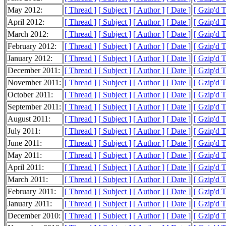
May 2012:
[ Thread ]
[ Subject ]
[ Author ]
[ Date ]
[ Gzip'd 
April 2012:
[ Thread ]
[ Subject ]
[ Author ]
[ Date ]
[ Gzip'd 
March 2012:
[ Thread ]
[ Subject ]
[ Author ]
[ Date ]
[ Gzip'd 
February 2012:
[ Thread ]
[ Subject ]
[ Author ]
[ Date ]
[ Gzip'd 
January 2012:
[ Thread ]
[ Subject ]
[ Author ]
[ Date ]
[ Gzip'd 
December 2011:
[ Thread ]
[ Subject ]
[ Author ]
[ Date ]
[ Gzip'd 
November 2011:
[ Thread ]
[ Subject ]
[ Author ]
[ Date ]
[ Gzip'd 
October 2011:
[ Thread ]
[ Subject ]
[ Author ]
[ Date ]
[ Gzip'd 
September 2011:
[ Thread ]
[ Subject ]
[ Author ]
[ Date ]
[ Gzip'd 
August 2011:
[ Thread ]
[ Subject ]
[ Author ]
[ Date ]
[ Gzip'd 
July 2011:
[ Thread ]
[ Subject ]
[ Author ]
[ Date ]
[ Gzip'd 
June 2011:
[ Thread ]
[ Subject ]
[ Author ]
[ Date ]
[ Gzip'd 
May 2011:
[ Thread ]
[ Subject ]
[ Author ]
[ Date ]
[ Gzip'd 
April 2011:
[ Thread ]
[ Subject ]
[ Author ]
[ Date ]
[ Gzip'd 
March 2011:
[ Thread ]
[ Subject ]
[ Author ]
[ Date ]
[ Gzip'd 
February 2011:
[ Thread ]
[ Subject ]
[ Author ]
[ Date ]
[ Gzip'd 
January 2011:
[ Thread ]
[ Subject ]
[ Author ]
[ Date ]
[ Gzip'd 
December 2010:
[ Thread ]
[ Subject ]
[ Author ]
[ Date ]
[ Gzip'd 