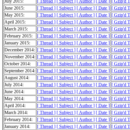
July 2015:
[ Thread ]
[ Subject ]
[ Author ]
[ Date ]
[ Gzip'd 
June 2015:
[ Thread ]
[ Subject ]
[ Author ]
[ Date ]
[ Gzip'd 
May 2015:
[ Thread ]
[ Subject ]
[ Author ]
[ Date ]
[ Gzip'd 
April 2015:
[ Thread ]
[ Subject ]
[ Author ]
[ Date ]
[ Gzip'd 
March 2015:
[ Thread ]
[ Subject ]
[ Author ]
[ Date ]
[ Gzip'd 
February 2015:
[ Thread ]
[ Subject ]
[ Author ]
[ Date ]
[ Gzip'd 
January 2015:
[ Thread ]
[ Subject ]
[ Author ]
[ Date ]
[ Gzip'd 
December 2014:
[ Thread ]
[ Subject ]
[ Author ]
[ Date ]
[ Gzip'd 
November 2014:
[ Thread ]
[ Subject ]
[ Author ]
[ Date ]
[ Gzip'd 
October 2014:
[ Thread ]
[ Subject ]
[ Author ]
[ Date ]
[ Gzip'd 
September 2014:
[ Thread ]
[ Subject ]
[ Author ]
[ Date ]
[ Gzip'd 
August 2014:
[ Thread ]
[ Subject ]
[ Author ]
[ Date ]
[ Gzip'd 
July 2014:
[ Thread ]
[ Subject ]
[ Author ]
[ Date ]
[ Gzip'd 
June 2014:
[ Thread ]
[ Subject ]
[ Author ]
[ Date ]
[ Gzip'd 
May 2014:
[ Thread ]
[ Subject ]
[ Author ]
[ Date ]
[ Gzip'd 
April 2014:
[ Thread ]
[ Subject ]
[ Author ]
[ Date ]
[ Gzip'd 
March 2014:
[ Thread ]
[ Subject ]
[ Author ]
[ Date ]
[ Gzip'd 
February 2014:
[ Thread ]
[ Subject ]
[ Author ]
[ Date ]
[ Gzip'd 
January 2014:
[ Thread ]
[ Subject ]
[ Author ]
[ Date ]
[ Gzip'd 