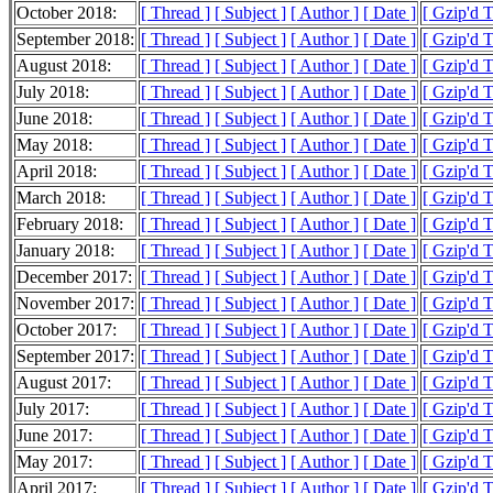
October 2018:
[ Thread ]
[ Subject ]
[ Author ]
[ Date ]
[ Gzip'd 
September 2018:
[ Thread ]
[ Subject ]
[ Author ]
[ Date ]
[ Gzip'd 
August 2018:
[ Thread ]
[ Subject ]
[ Author ]
[ Date ]
[ Gzip'd 
July 2018:
[ Thread ]
[ Subject ]
[ Author ]
[ Date ]
[ Gzip'd 
June 2018:
[ Thread ]
[ Subject ]
[ Author ]
[ Date ]
[ Gzip'd 
May 2018:
[ Thread ]
[ Subject ]
[ Author ]
[ Date ]
[ Gzip'd 
April 2018:
[ Thread ]
[ Subject ]
[ Author ]
[ Date ]
[ Gzip'd 
March 2018:
[ Thread ]
[ Subject ]
[ Author ]
[ Date ]
[ Gzip'd 
February 2018:
[ Thread ]
[ Subject ]
[ Author ]
[ Date ]
[ Gzip'd 
January 2018:
[ Thread ]
[ Subject ]
[ Author ]
[ Date ]
[ Gzip'd 
December 2017:
[ Thread ]
[ Subject ]
[ Author ]
[ Date ]
[ Gzip'd 
November 2017:
[ Thread ]
[ Subject ]
[ Author ]
[ Date ]
[ Gzip'd 
October 2017:
[ Thread ]
[ Subject ]
[ Author ]
[ Date ]
[ Gzip'd 
September 2017:
[ Thread ]
[ Subject ]
[ Author ]
[ Date ]
[ Gzip'd 
August 2017:
[ Thread ]
[ Subject ]
[ Author ]
[ Date ]
[ Gzip'd 
July 2017:
[ Thread ]
[ Subject ]
[ Author ]
[ Date ]
[ Gzip'd 
June 2017:
[ Thread ]
[ Subject ]
[ Author ]
[ Date ]
[ Gzip'd 
May 2017:
[ Thread ]
[ Subject ]
[ Author ]
[ Date ]
[ Gzip'd 
April 2017:
[ Thread ]
[ Subject ]
[ Author ]
[ Date ]
[ Gzip'd 